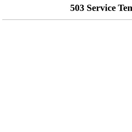
503 Service Te